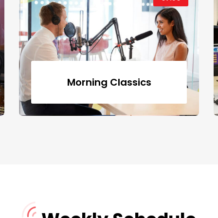
Morning Classics