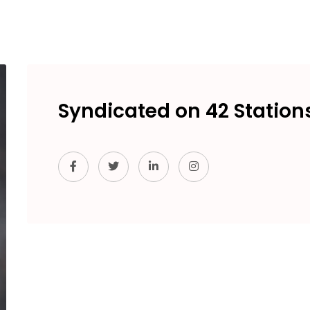
Syndicated on 42 Station