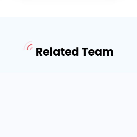
Related Team