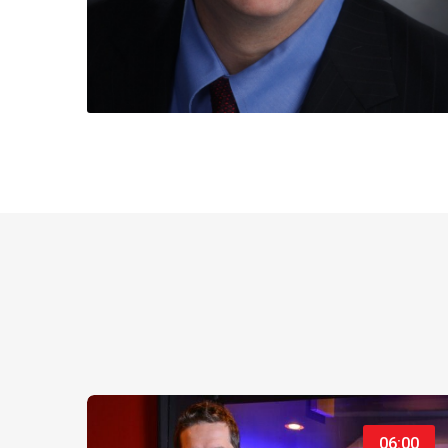
06:00