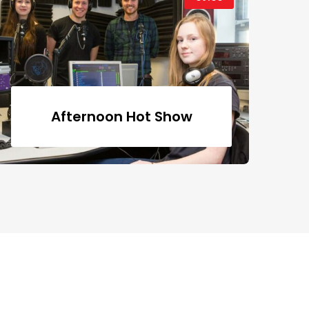
Afternoon Hot Show