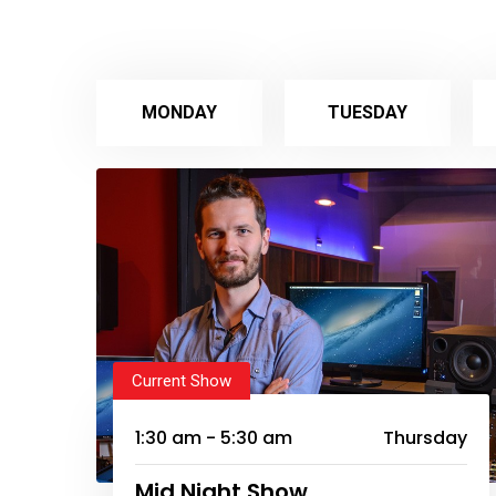
MONDAY
TUESDAY
Current Show
1:30 am - 5:30 am
Thursday
Mid Night Show