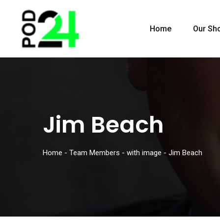
Home
Our Sh
Jim Beach
Home
-
Team Members
-
with image
-
Jim Beach