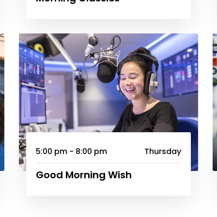
5:00 pm - 8:00 pm
Thursday
Good Morning Wish