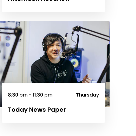
8:30 pm - 11:30 pm
Thursday
Today News Paper