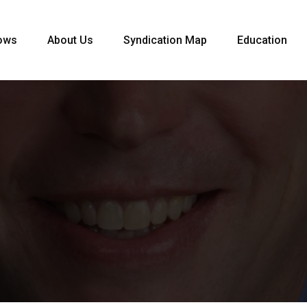
ows
About Us
Syndication Map
Education