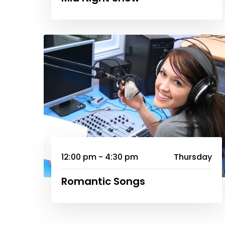
12:00 pm - 4:30 pm
Thursday
Romantic Songs