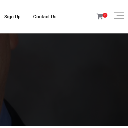
0
Sign Up
Contact Us