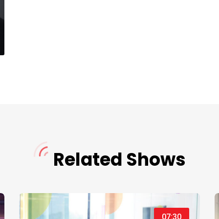
Related Shows
07:30