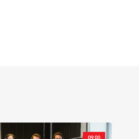
09:00