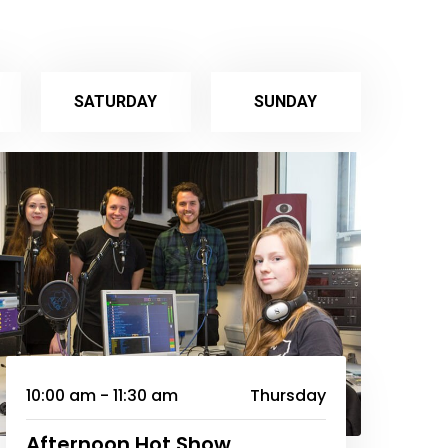
SATURDAY
SUNDAY
10:00 am - 11:30 am
Thursday
Afternoon Hot Show