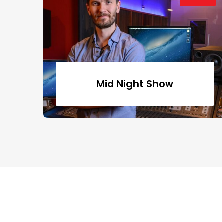
Mid Night Show