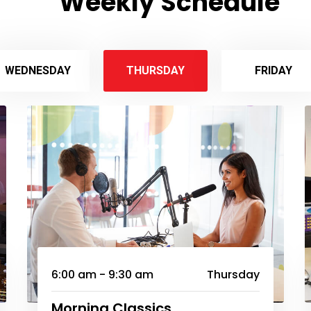
Weekly Schedule
WEDNESDAY
THURSDAY
FRIDAY
6:00 am - 9:30 am
Thursday
Morning Classics