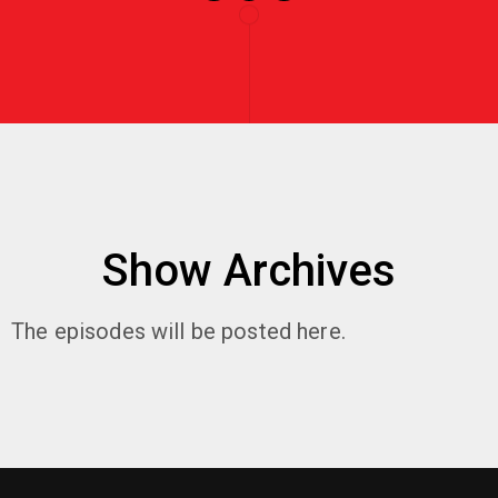
Show Archives
The episodes will be posted here.