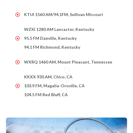
KTUI 1560 AM/94.1FM, Sullivan Missouri
WZXI 1280 AM Lancaster, Kentucky
95.5 FM Danville, Kentucky
94.1 FM Richmond, Kentucky
WXRQ 1460 AM, Mount Pleasant, Tennessee
KKXX 930 AM, Chico, CA
103.9 FM, Magalia-Oroville, CA
104.5 FM Red Bluff, CA