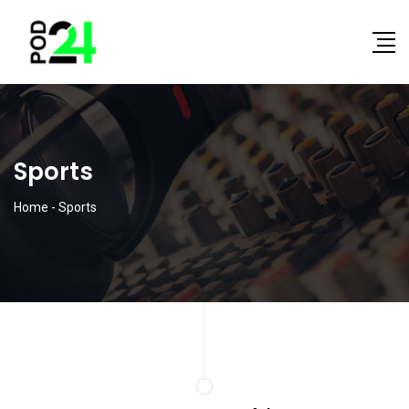
Sports
Home
-
Sports