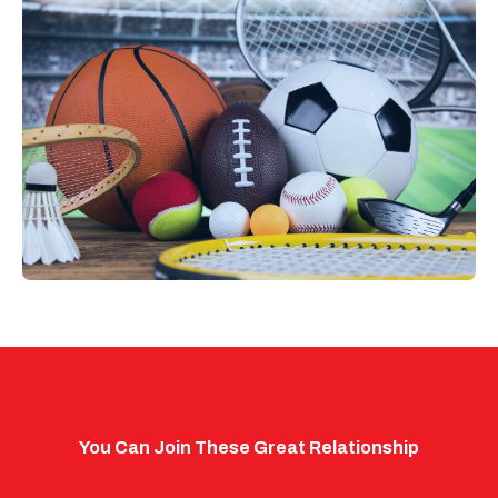
You Can Join These Great Relationship