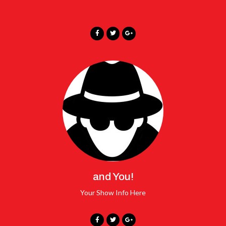
and You!
Your Show Info Here