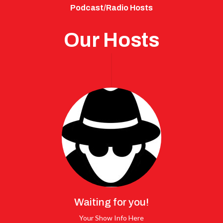
Podcast/Radio Hosts
Our Hosts
Waiting for you!
Your Show Info Here