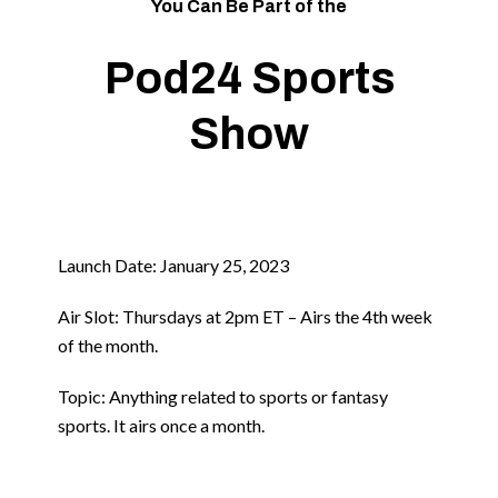
You Can Be Part of the
Pod24 Sports
Show
Launch Date: January 25, 2023
Air Slot: Thursdays at 2pm ET – Airs the 4th week
of the month.
Topic: Anything related to sports or fantasy
sports. It airs once a month.