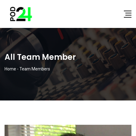
All Team Member
Home
-
Team Members