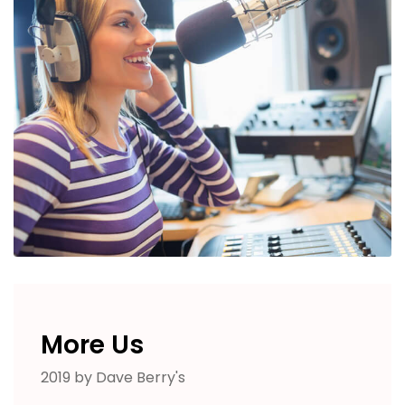
More Us
2019 by Dave Berry's