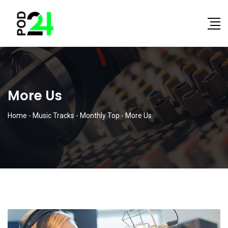
More Us
Home
-
Music Tracks
-
Monthly Top
-
More Us