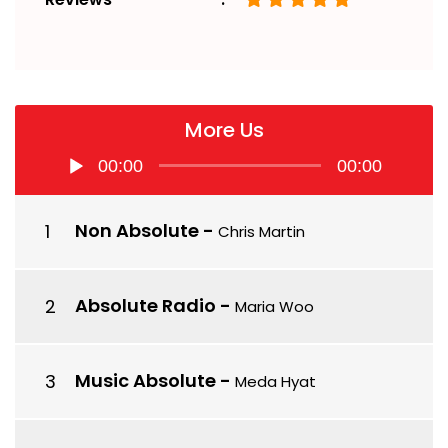
More Us
Audio
00:00
00:00
Player
Non Absolute
-
Chris Martin
Absolute Radio
-
Maria Woo
Music Absolute
-
Meda Hyat