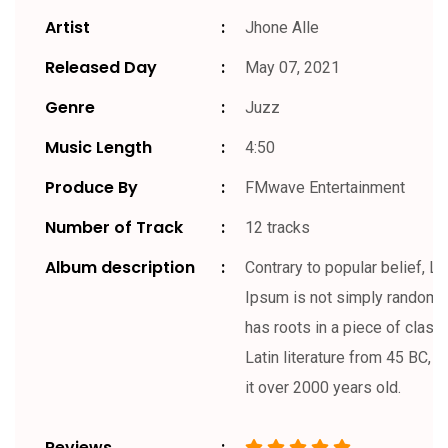
Artist
Jhone Alle
Released Day
May 07, 2021
Genre
Juzz
Music Length
4:50
Produce By
FMwave Entertainment
Number of Track
12 tracks
Album description
Contrary to popular belief, L
Ipsum is not simply random te
has roots in a piece of classi
Latin literature from 45 BC, 
it over 2000 years old.
Reviews