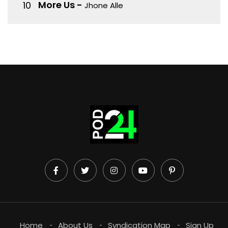
More Us
-
Jhone Alle
Home
About Us
Syndication Map
Sign Up