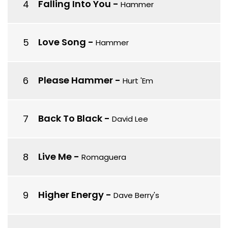
Falling Into You
-
Hammer
Love Song
-
Hammer
Please Hammer
-
Hurt 'Em
Back To Black
-
David Lee
Live Me
-
Romaguera
Higher Energy
-
Dave Berry's