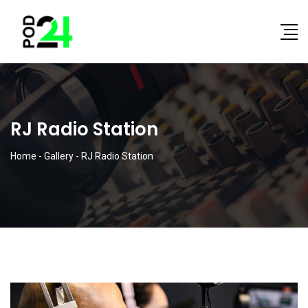
RJ Radio Station
Home
-
Gallery
-
RJ Radio Station