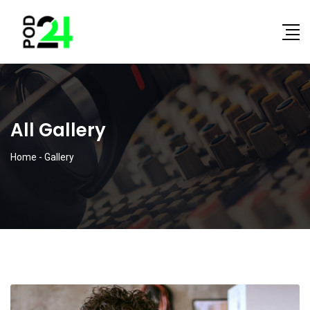
All Gallery
Home
-
Gallery