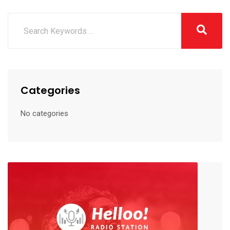
Categories
No categories