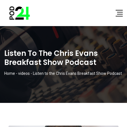
Listen To The Chris Evans
Breakfast Show Podcast
Home
-
videos
-
Listen to the Chris Evans Breakfast Show Podcast