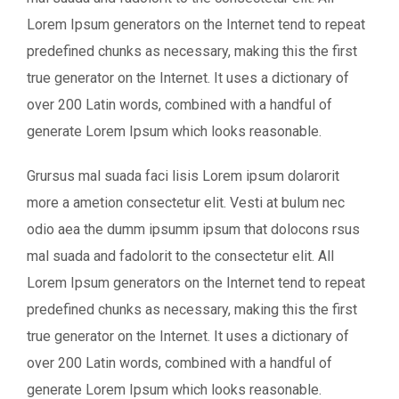
Lorem Ipsum generators on the Internet tend to repeat
predefined chunks as necessary, making this the first
true generator on the Internet. It uses a dictionary of
over 200 Latin words, combined with a handful of
generate Lorem Ipsum which looks reasonable.
Grursus mal suada faci lisis Lorem ipsum dolarorit
more a ametion consectetur elit. Vesti at bulum nec
odio aea the dumm ipsumm ipsum that dolocons rsus
mal suada and fadolorit to the consectetur elit. All
Lorem Ipsum generators on the Internet tend to repeat
predefined chunks as necessary, making this the first
true generator on the Internet. It uses a dictionary of
over 200 Latin words, combined with a handful of
generate Lorem Ipsum which looks reasonable.