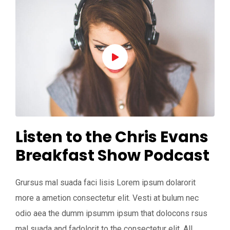
Listen to the Chris Evans
Breakfast Show Podcast
Grursus mal suada faci lisis Lorem ipsum dolarorit
more a ametion consectetur elit. Vesti at bulum nec
odio aea the dumm ipsumm ipsum that dolocons rsus
mal suada and fadolorit to the consectetur elit. All