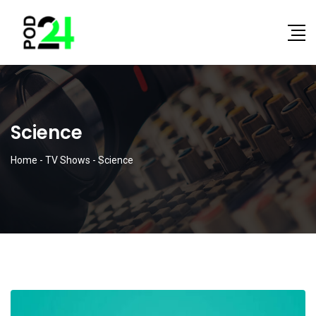
Science
Home
-
TV Shows
-
Science