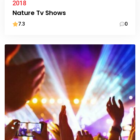
2018
Nature Tv Shows
7.3
0