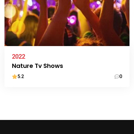
2022
Nature Tv Shows
5.2
0