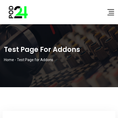
Test Page For Addons
Home
-
Test Page for Addons