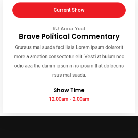
Current Show
RJ Anna Yost
Brave Political Commentary
Grursus mal suada faci lisis Lorem ipsum dolarorit
more a ametion consectetur elit. Vesti at bulum nec
odio aea the dumm ipsumm is ipsum that dolocons
rsus mal suada.
Show Time
12.00am - 2.00am