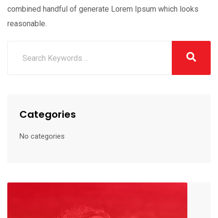
combined handful of generate Lorem Ipsum which looks
reasonable.
Categories
No categories