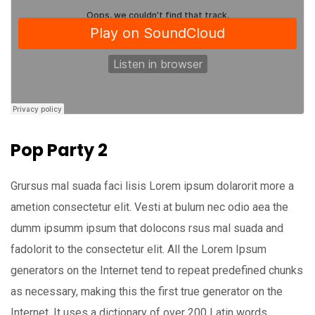
Pop Party 2
Grursus mal suada faci lisis Lorem ipsum dolarorit more a
ametion consectetur elit. Vesti at bulum nec odio aea the
dumm ipsumm ipsum that dolocons rsus mal suada and
fadolorit to the consectetur elit. All the Lorem Ipsum
generators on the Internet tend to repeat predefined chunks
as necessary, making this the first true generator on the
Internet. It uses a dictionary of over 200 Latin words,