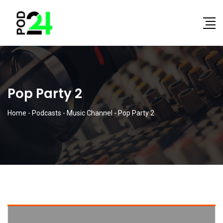
Pop Party 2
Home
-
Podcasts
-
Music Channel
-
Pop Party 2