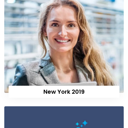
New York 2019