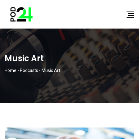
Music Art
Home
-
Podcasts
-
Music Art