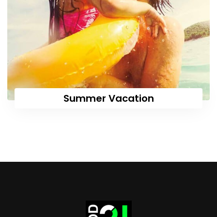
Summer Vacation