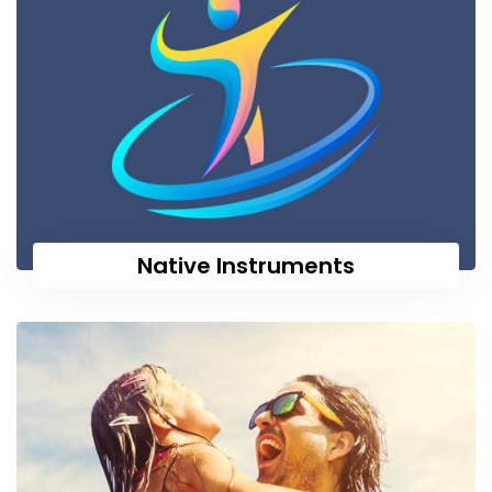
Native Instruments