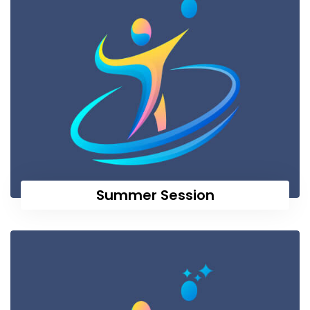
Summer Session