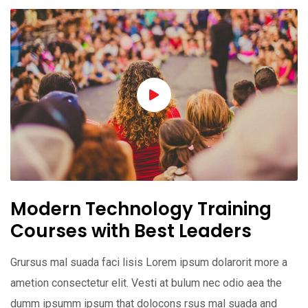
Modern Technology Training
Courses with Best Leaders
Grursus mal suada faci lisis Lorem ipsum dolarorit more a
ametion consectetur elit. Vesti at bulum nec odio aea the
dumm ipsumm ipsum that dolocons rsus mal suada and