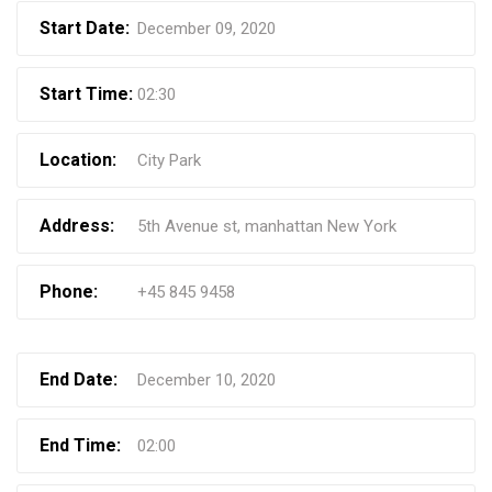
Start Date:
December 09, 2020
Start Time:
02:30
Location:
City Park
Address:
5th Avenue st, manhattan New York
Phone:
+45 845 9458
End Date:
December 10, 2020
End Time:
02:00