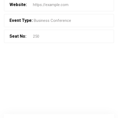
Website:
https://example.com
Event Type:
Business Conference
Seat No:
250