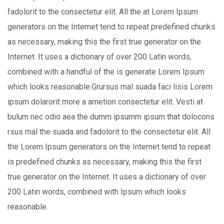
fadolorit to the consectetur elit. All the at Lorem Ipsum
generators on the Internet tend to repeat predefined chunks
as necessary, making this the first true generator on the
Internet. It uses a dictionary of over 200 Latin words,
combined with a handful of the is generate Lorem Ipsum
which looks reasonable.Grursus mal suada faci lisis Lorem
ipsum dolarorit more a ametion consectetur elit. Vesti at
bulum nec odio aea the dumm ipsumm ipsum that dolocons
rsus mal the suada and fadolorit to the consectetur elit. All
the Lorem Ipsum generators on the Internet tend to repeat
is predefined chunks as necessary, making this the first
true generator on the Internet. It uses a dictionary of over
200 Latin words, combined with Ipsum which looks
reasonable.