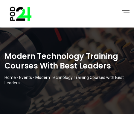
Modern Technology Training
Courses With Best Leaders
Home
-
Events
-
Modern Technology Training Courses with Best
Leaders