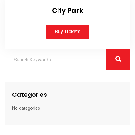
City Park
Buy Tickets
Categories
No categories